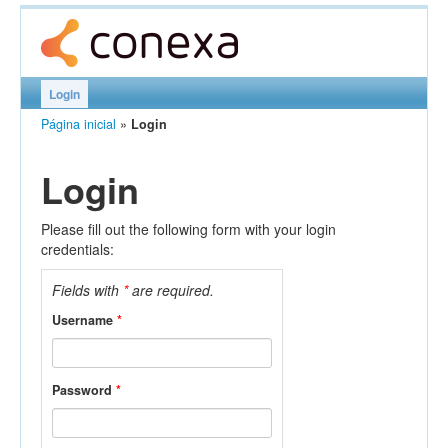
Login
Página inicial
»
Login
Login
Please fill out the following form with your login
credentials:
Fields with
*
are required.
Username
*
Password
*