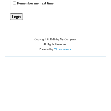
Remember me next time
Copyright © 2026 by My Company.
All Rights Reserved.
Powered by
Yii Framework
.